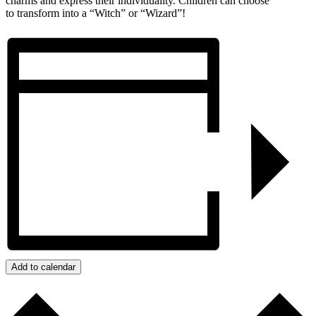
charms and express their individuality. Children can choose
to transform into a “Witch” or “Wizard”!
Add to calendar