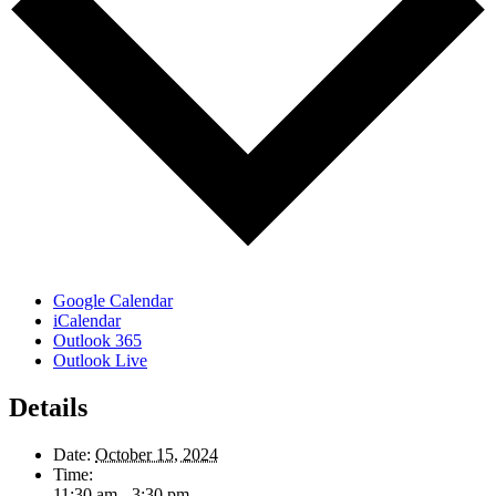
Google Calendar
iCalendar
Outlook 365
Outlook Live
Details
Date:
October 15, 2024
Time:
11:30 am - 3:30 pm