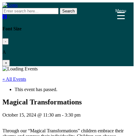
Menu
Search
Font Size
-
A
+
« All Events
This event has passed.
Magical Transformations
October 15, 2024 @ 11:30 am
-
3:30 pm
Through our “Magical Transformations” children embrace their