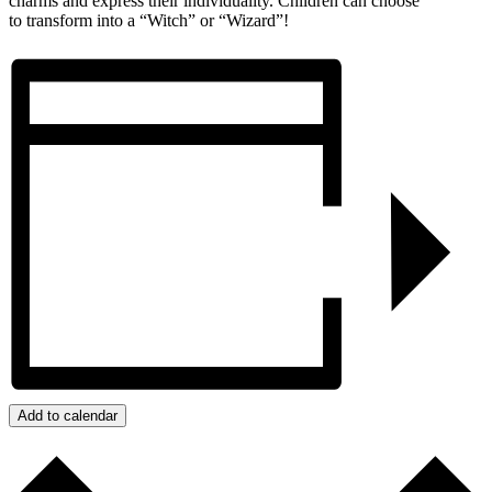
charms and express their individuality. Children can choose
to transform into a “Witch” or “Wizard”!
Add to calendar