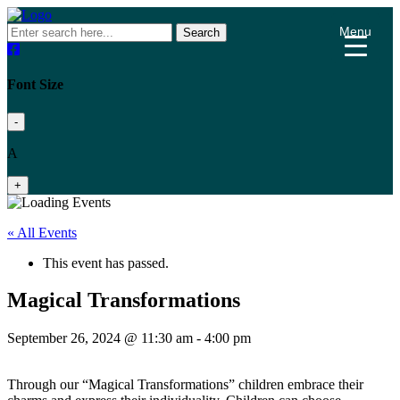
Menu
Search
Font Size
-
A
+
« All Events
This event has passed.
Magical Transformations
September 26, 2024 @ 11:30 am
-
4:00 pm
Through our “Magical Transformations” children embrace their