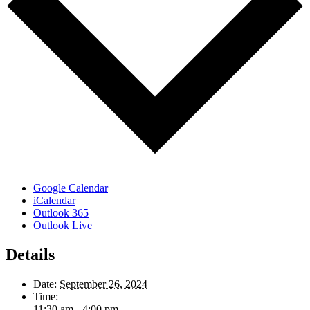
Google Calendar
iCalendar
Outlook 365
Outlook Live
Details
Date:
September 26, 2024
Time:
11:30 am - 4:00 pm