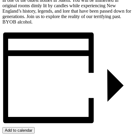
in one of the oldest homes in Salem. You will be immersed in
original rooms dimly lit by candles while experiencing New
England’s history, legends, and lore that have been passed down for
generations. Join us to explore the reality of our terrifying past.
BYOB alcohol.
Add to calendar