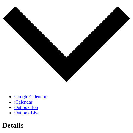
Google Calendar
iCalendar
Outlook 365
Outlook Live
Details