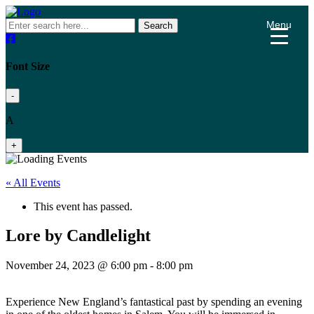
Menu
Search
Font Size
-
A
+
« All Events
This event has passed.
Lore by Candlelight
November 24, 2023 @ 6:00 pm
-
8:00 pm
Experience New England’s fantastical past by spending an evening