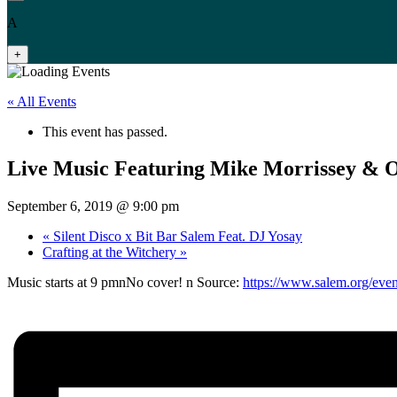
A
+
« All Events
This event has passed.
Live Music Featuring Mike Morrissey & 
September 6, 2019 @ 9:00 pm
«
Silent Disco x Bit Bar Salem Feat. DJ Yosay
Crafting at the Witchery
»
Music starts at 9 pmnNo cover! n Source:
https://www.salem.org/even