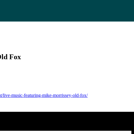
Old Fox
t/live-music-featuring-mike-morrissey-old-fox/