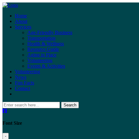
Home
About
Services
Age-Friendly Business
Transportation
Health & Wellness
Resource Guide
Aging in Place
Volunteering
Events & Activities
Volunteering
News
Fun Facts
Contact
Search
Font Size
-