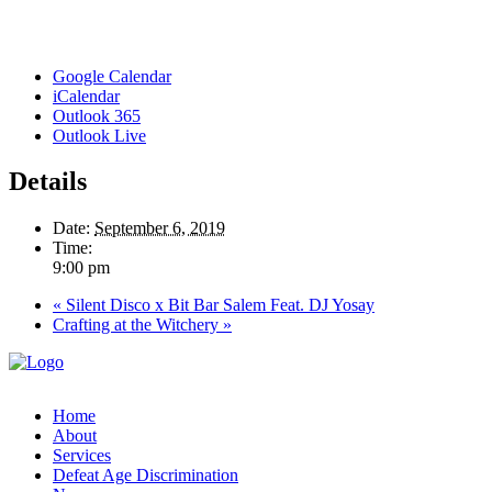
Google Calendar
iCalendar
Outlook 365
Outlook Live
Details
Date:
September 6, 2019
Time:
9:00 pm
«
Silent Disco x Bit Bar Salem Feat. DJ Yosay
Crafting at the Witchery
»
Home
About
Services
Defeat Age Discrimination