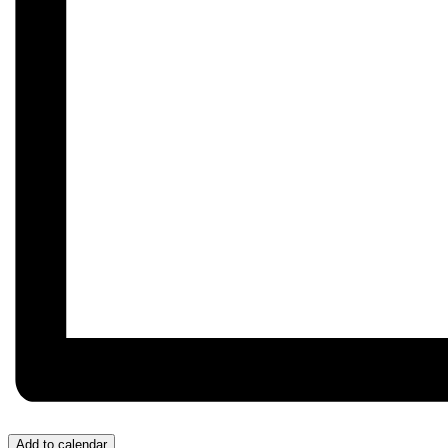
Add to calendar