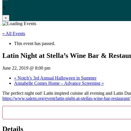
A
+
« All Events
This event has passed.
Latin Night at Stella’s Wine Bar & Restau
June 22, 2019 @ 8:00 pm
«
Notch’s 3rd Annual Halloween in Summer
Annabelle Comes Home – Advance Screening
»
The perfect night out! Latin inspired cuisine all evening and L
https://www.salem.org/event/latin-night-at-stellas-wine-bar-restaurant/
Details