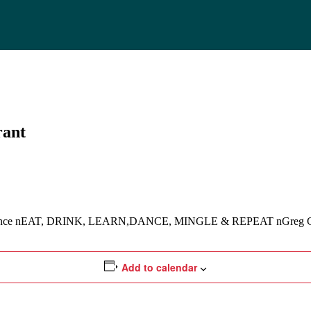
rant
atin Dance nEAT, DRINK, LEARN,DANCE, MINGLE & REPEAT nGreg Coles
Add to calendar