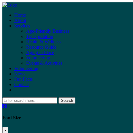
Home
About
Services
Age-Friendly Business
Transportation
Health & Wellness
Resource Guide
Aging in Place
Volunteering
Events & Activities
Volunteering
News
Fun Facts
Contact
Search
Font Size
-