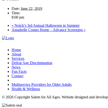
Date:
June 22, 2019
Time:
8:00 pm
«
Notch’s 3rd Annual Halloween in Summer
Annabelle Comes Home – Advance Screening
»
Home
About
Services
Defeat Age Discrimination
News
Fun Facts
Contact
Multiservice Providers for Older Adults
Health & Wellness
© 2026 Copyright Salem for All Ages. Website designed and develo