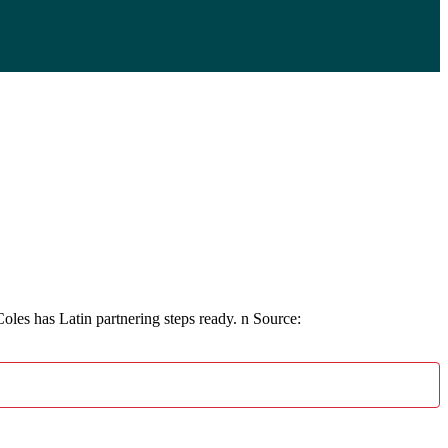
 has Latin partnering steps ready. n Source: