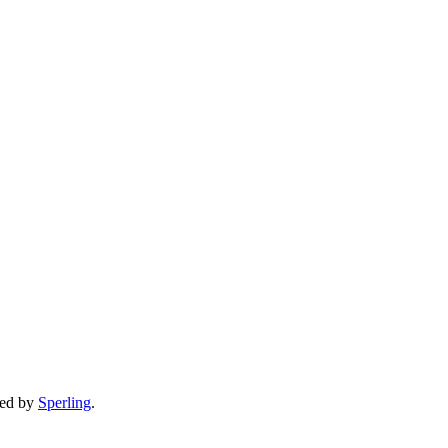
ped by
Sperling
.