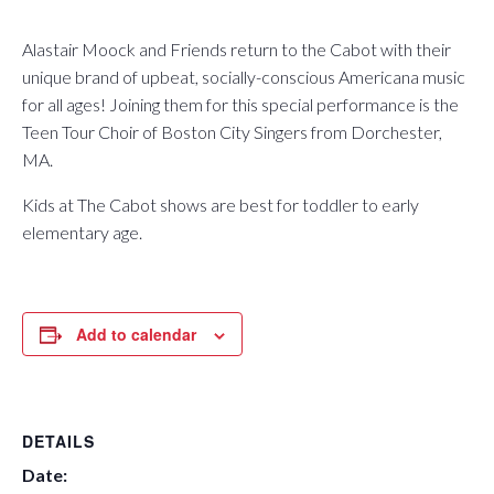
Alastair Moock and Friends return to the Cabot with their
unique brand of upbeat, socially-conscious Americana music
for all ages! Joining them for this special performance is the
Teen Tour Choir of Boston City Singers from Dorchester,
MA.
Kids at The Cabot shows are best for toddler to early
elementary age.
Add to calendar
DETAILS
Date: