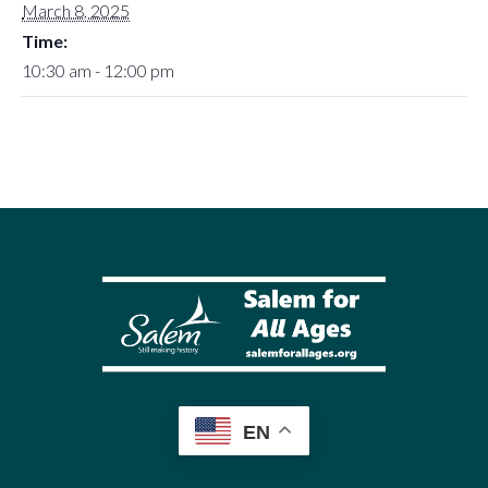
March 8, 2025
Time:
10:30 am - 12:00 pm
EN