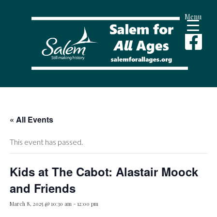
Menu
« All Events
This event has passed.
Kids at The Cabot: Alastair Moock
and Friends
March 8, 2025 @ 10:30 am
-
12:00 pm