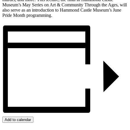
Museum’s May Series on Art & Community Through the Ages, will
also serve as an introduction to Hammond Castle Museum’s June
Pride Month programming.
Add to calendar