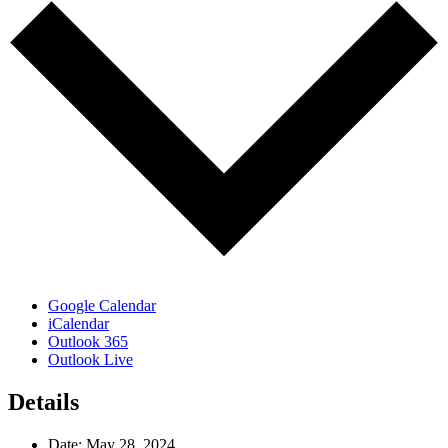
Google Calendar
iCalendar
Outlook 365
Outlook Live
Details
Date:
May 28, 2024