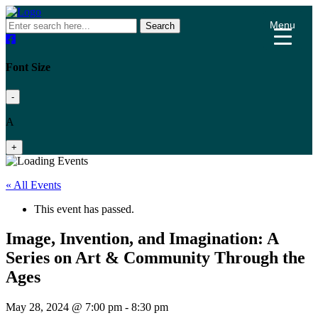
Menu
Search
Font Size
-
A
+
« All Events
This event has passed.
Image, Invention, and Imagination: A
Series on Art & Community Through the
Ages
May 28, 2024 @ 7:00 pm
-
8:30 pm