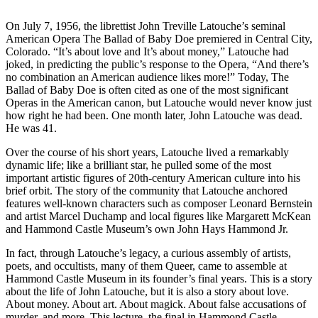
On July 7, 1956, the librettist John Treville Latouche’s seminal
American Opera The Ballad of Baby Doe premiered in Central City,
Colorado. “It’s about love and It’s about money,” Latouche had
joked, in predicting the public’s response to the Opera, “And there’s
no combination an American audience likes more!” Today, The
Ballad of Baby Doe is often cited as one of the most significant
Operas in the American canon, but Latouche would never know just
how right he had been. One month later, John Latouche was dead.
He was 41.
Over the course of his short years, Latouche lived a remarkably
dynamic life; like a brilliant star, he pulled some of the most
important artistic figures of 20th-century American culture into his
brief orbit. The story of the community that Latouche anchored
features well-known characters such as composer Leonard Bernstein
and artist Marcel Duchamp and local figures like Margarett McKean
and Hammond Castle Museum’s own John Hays Hammond Jr.
In fact, through Latouche’s legacy, a curious assembly of artists,
poets, and occultists, many of them Queer, came to assemble at
Hammond Castle Museum in its founder’s final years. This is a story
about the life of John Latouche, but it is also a story about love.
About money. About art. About magick. About false accusations of
murder, and more. This lecture, the final in Hammond Castle