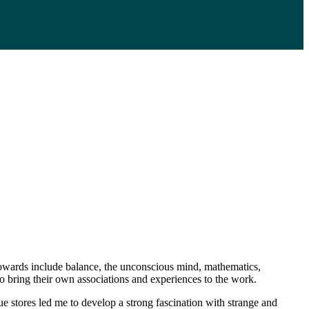
 towards include balance, the unconscious mind, mathematics,
 to bring their own associations and experiences to the work.
e stores led me to develop a strong fascination with strange and