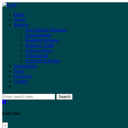
Home
About
Services
Age-Friendly Business
Transportation
Health & Wellness
Resource Guide
Aging in Place
Volunteering
Events & Activities
Volunteering
News
Fun Facts
Contact
Search
Font Size
-