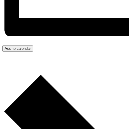
Add to calendar