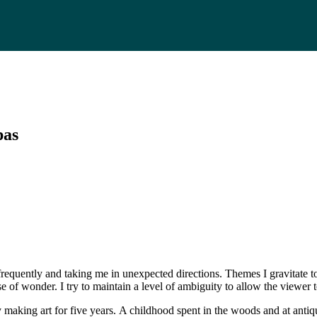
pas
s frequently and taking me in unexpected directions. Themes I gravitate
se of wonder. I try to maintain a level of ambiguity to allow the viewer
aking art for five years. A childhood spent in the woods and at antiqu