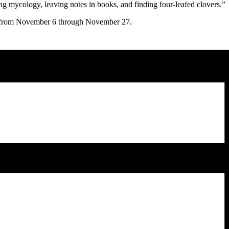
ng mycology, leaving notes in books, and finding four-leafed clovers.”
from November 6 through November 27.