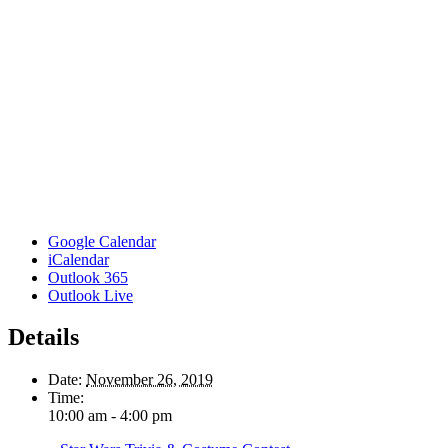
Google Calendar
iCalendar
Outlook 365
Outlook Live
Details
Date:
November 26, 2019
Time:
10:00 am - 4:00 pm