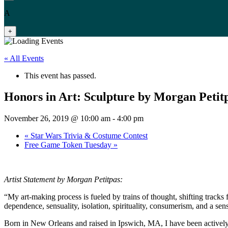
A
+
« All Events
This event has passed.
Honors in Art: Sculpture by Morgan Petit
November 26, 2019 @ 10:00 am
-
4:00 pm
«
Star Wars Trivia & Costume Contest
Free Game Token Tuesday
»
Artist Statement by Morgan Petitpas:
“My art-making process is fueled by trains of thought, shifting track
dependence, sensuality, isolation, spirituality, consumerism, and a sen
Born in New Orleans and raised in Ipswich, MA, I have been actively m