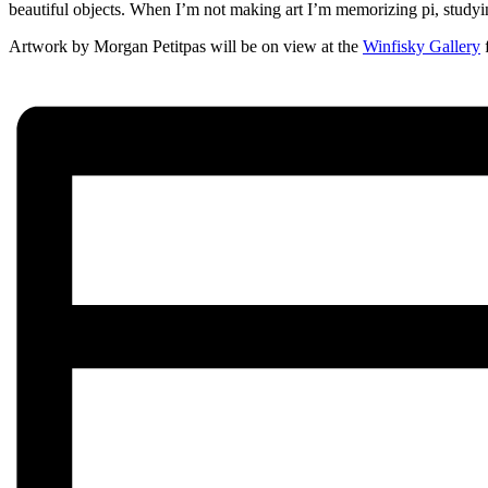
beautiful objects. When I’m not making art I’m memorizing pi, studyi
Artwork by Morgan Petitpas will be on view at the
Winfisky Gallery