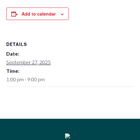
Add to calendar
DETAILS
Date:
September 27, 2025
Time:
1:00 pm - 9:00 pm