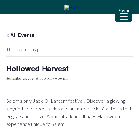
Menu
« All Events
This event has passed.
Hollowed Harvest
September 27, 2025 @ 1:00 pm
-
9:00 pm
Salem’s only Jack-O’-Lantern festival! Discover a glowing
labyrinth of carved Jack’s and animated jack-o’-lanterns that
engage and amaze. A one-of-a-kind, all-ages Halloween
experience unique to Salem! ️️