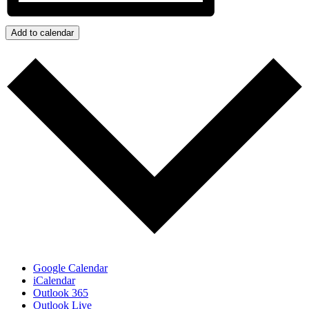
Add to calendar
Google Calendar
iCalendar
Outlook 365
Outlook Live