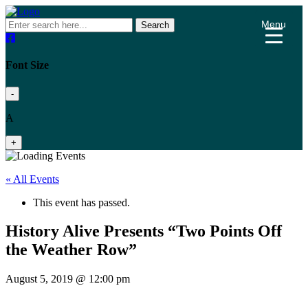
Menu
Search
Font Size
-
A
+
« All Events
This event has passed.
History Alive Presents “Two Points Off
the Weather Row”
August 5, 2019 @ 12:00 pm