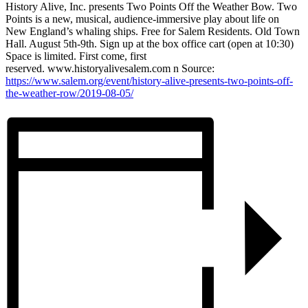
History Alive, Inc. presents Two Points Off the Weather Bow. Two
Points is a new, musical, audience-immersive play about life on
New England’s whaling ships. Free for Salem Residents. Old Town
Hall. August 5th-9th. Sign up at the box office cart (open at 10:30)
Space is limited. First come, first
reserved. www.historyalivesalem.com n Source:
https://www.salem.org/event/history-alive-presents-two-points-off-
the-weather-row/2019-08-05/