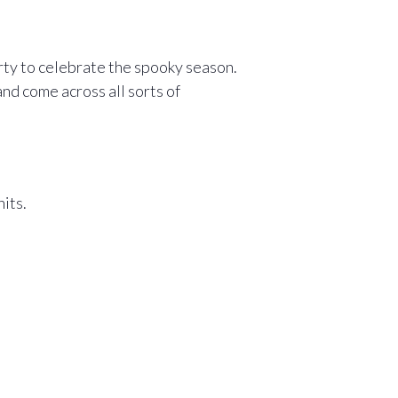
rty to celebrate the spooky season.
d come across all sorts of
its.