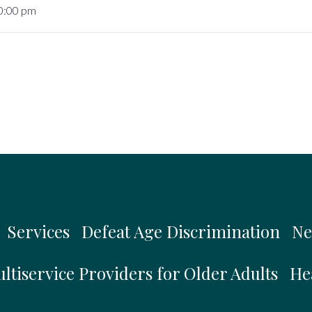
10:00 pm
Services
Defeat Age Discrimination
Ne
ltiservice Providers for Older Adults
He