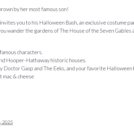
hrown by her most famous son!
nvites you to his Halloween Bash, an exclusive costume pa
you wander the gardens of The House of the Seven Gables an
 famous characters.
and Hooper-Hathaway historic houses.
y Doctor Gasp and The Eeks, and your favorite Halloween h
at mac & cheese
, 2025