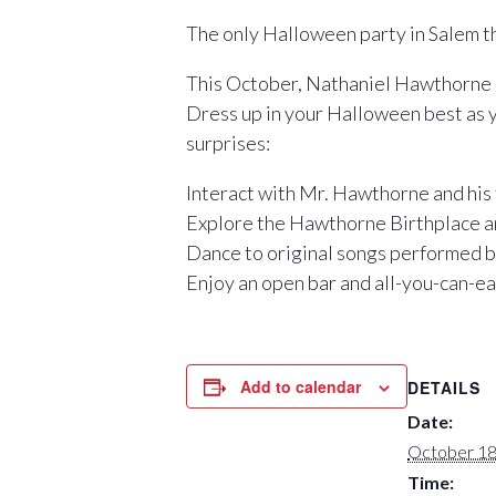
The only Halloween party in Salem t
This October, Nathaniel Hawthorne i
Dress up in your Halloween best as 
surprises:
Interact with Mr. Hawthorne and his
Explore the Hawthorne Birthplace 
Dance to original songs performed b
Enjoy an open bar and all-you-can-e
Add to calendar
DETAILS
Date:
October 18
Time: