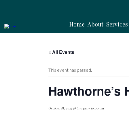
Home
About
Services
« All Events
This event has passed.
Hawthorne’s 
October 18, 2025 @ 6:30 pm
-
10:00 pm