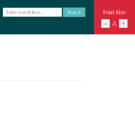
Font Size
Search
A
-
+