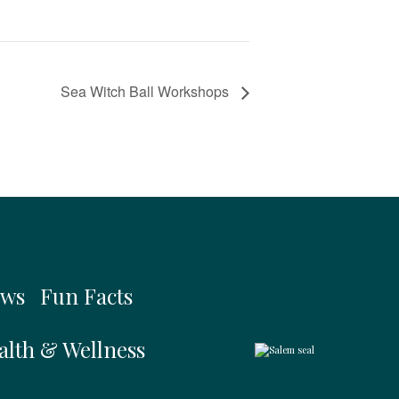
Sea Witch Ball Workshops
ws
Fun Facts
alth & Wellness