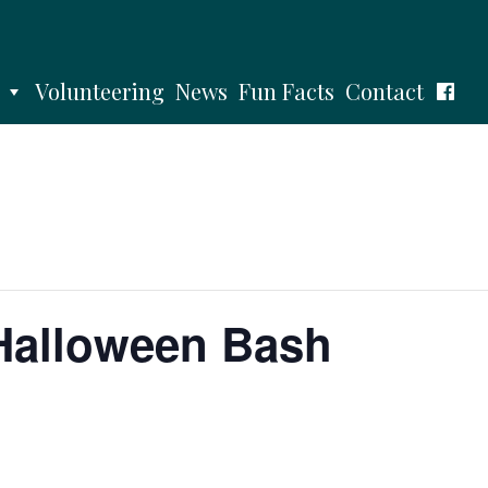
Volunteering
News
Fun Facts
Contact
Halloween Bash