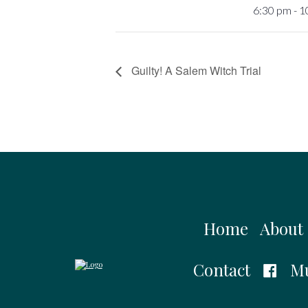
6:30 pm - 
Guilty! A Salem Witch Trial
Home
About
Contact
Mu