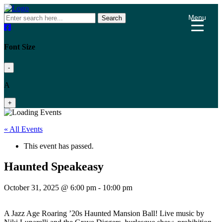
Menu
Search
Font Size
-
A
+
« All Events
This event has passed.
Haunted Speakeasy
October 31, 2025 @ 6:00 pm
-
10:00 pm
A Jazz Age Roaring ’20s Haunted Mansion Ball! Live music by