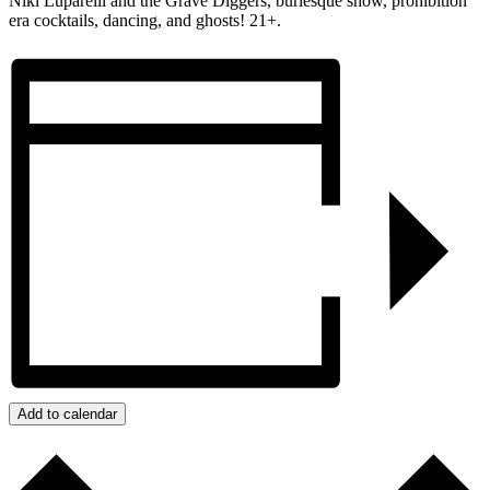
Niki Luparelli and the Grave Diggers, burlesque show, prohibition
era cocktails, dancing, and ghosts! 21+.
Add to calendar