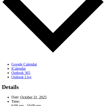
Google Calendar
iCalendar
Outlook 365
Outlook Live
Details
Date:
October 31, 2025
Time:
6:00 pm - 10:00 pm