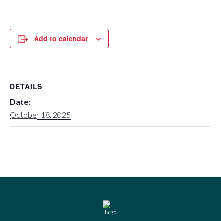
Add to calendar
DETAILS
Date:
October 18, 2025