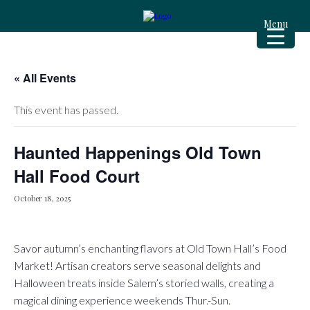
Menu
« All Events
This event has passed.
Haunted Happenings Old Town
Hall Food Court
October 18, 2025
Savor autumn’s enchanting flavors at Old Town Hall’s Food
Market! Artisan creators serve seasonal delights and
Halloween treats inside Salem’s storied walls, creating a
magical dining experience weekends Thur.-Sun.