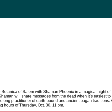
he Botanica of Salem with Shaman Phoenix in a magical night
e Shaman will share messages from the dead when it’s easiest to
elong practitioner of earth-bound and ancient pagan traditions. 
ing hours of Thursday, Oct. 30, 11 pm.