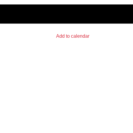
Add to calendar