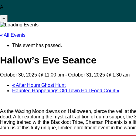
A
+
« All Events
This event has passed.
Hallow’s Eve Seance
October 30, 2025 @ 11:00 pm
-
October 31, 2025 @ 1:30 am
«
After Hours Ghost Hunt
Haunted Happenings Old Town Hall Food Court
»
As the Waxing Moon dawns on Halloween, pierce the veil at t
dead. After exploring the mystical tradition of dumb supper, th
Having trained with the Blackfoot Tribe, Shaman Phoenix is a lif
Join us at this truly unique, limited enrollment event in the wan