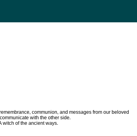
 of remembrance, communion, and messages from our beloved
 communicate with the other side.
A witch of the ancient ways.