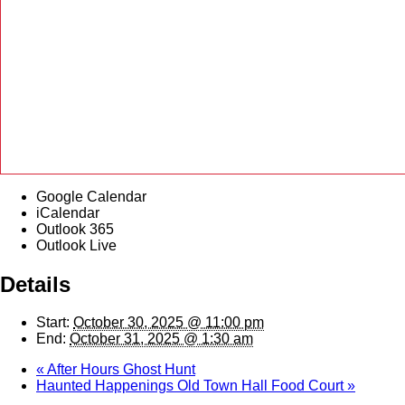
Google Calendar
iCalendar
Outlook 365
Outlook Live
Details
Start:
October 30, 2025 @ 11:00 pm
End:
October 31, 2025 @ 1:30 am
«
After Hours Ghost Hunt
Haunted Happenings Old Town Hall Food Court
»