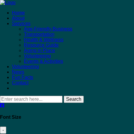
Home
About
Services
Age-Friendly Business
Transportation
Health & Wellness
Resource Guide
Aging in Place
Volunteering
Events & Activities
Volunteering
News
Fun Facts
Contact
Search
Font Size
-