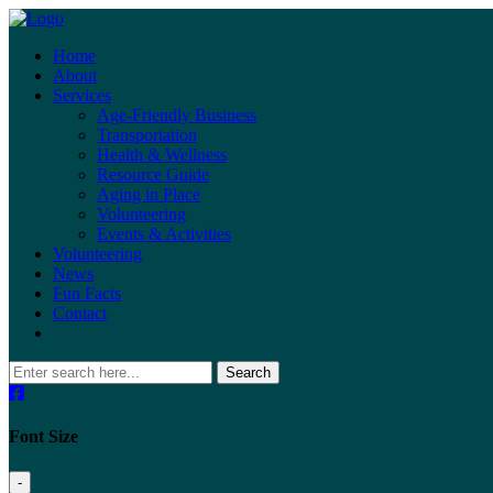
Home
About
Services
Age-Friendly Business
Transportation
Health & Wellness
Resource Guide
Aging in Place
Volunteering
Events & Activities
Volunteering
News
Fun Facts
Contact
Search
Font Size
-