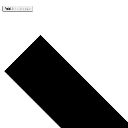
Add to calendar