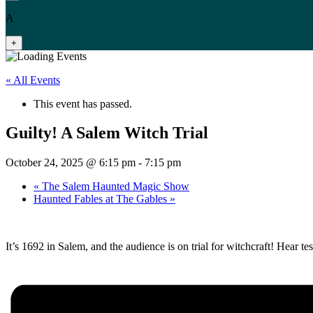
A
+
« All Events
This event has passed.
Guilty! A Salem Witch Trial
October 24, 2025 @ 6:15 pm
-
7:15 pm
«
The Salem Haunted Magic Show
Haunted Fables at The Gables
»
It’s 1692 in Salem, and the audience is on trial for witchcraft! Hear