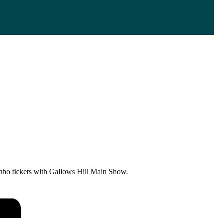
Combo tickets with Gallows Hill Main Show.