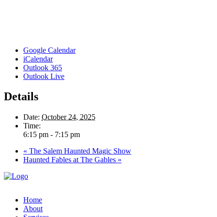
Google Calendar
iCalendar
Outlook 365
Outlook Live
Details
Date:
October 24, 2025
Time:
6:15 pm - 7:15 pm
«
The Salem Haunted Magic Show
Haunted Fables at The Gables
»
Home
About