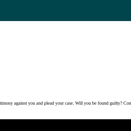
 testimony against you and plead your case. Will you be found guilty? 