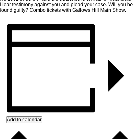
Hear testimony against you and plead your case. Will you be
found guilty? Combo tickets with Gallows Hill Main Show.
Add to calendar