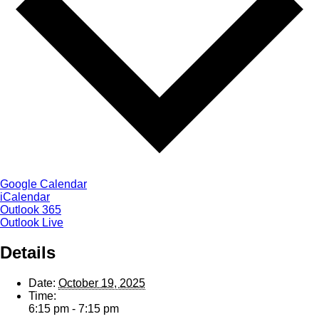
Google Calendar
iCalendar
Outlook 365
Outlook Live
Details
Date:
October 19, 2025
Time:
6:15 pm - 7:15 pm