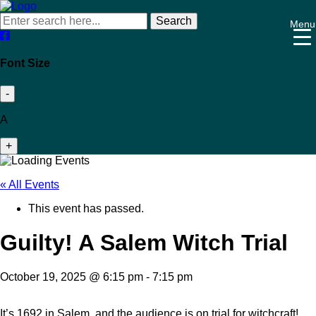
Search
Menu
Font Size
-
A
+
« All Events
This event has passed.
Guilty! A Salem Witch Trial
October 19, 2025 @ 6:15 pm
-
7:15 pm
It’s 1692 in Salem, and the audience is on trial for witchcraft!