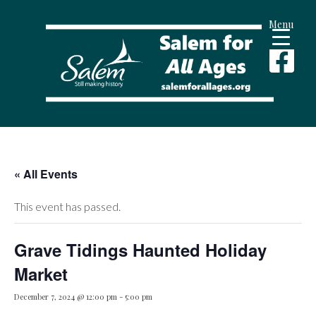
Menu
« All Events
This event has passed.
Grave Tidings Haunted Holiday
Market
December 7, 2024 @ 12:00 pm
-
5:00 pm