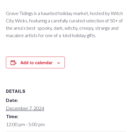
Grave Tidings is a haunted holiday market, hosted by Witch
City Wicks, featuring a carefully curated selection of 50+ of
the area’s best spooky, dark, witchy, creepy, strange and
macabre artists for one of a kind holiday gifts.
Add to calendar
DETAILS
Date:
December 7, 2024
Time:
12:00 pm - 5:00 pm