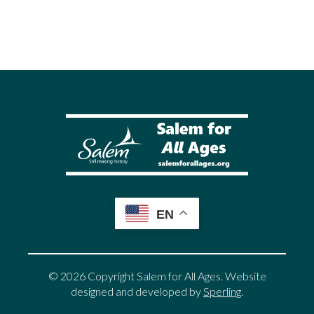
EN
© 2026 Copyright Salem for All Ages. Website
designed and developed by
Sperling
.