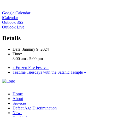
Google Calendar
iCalendar
Outlook 365
Outlook Live
Details
Date:
January 9, 2024
Time:
8:00 am - 5:00 pm
«
Frozen Fire Festival
Teatime Tuesdays with the Satanic Temple
»
Home
About
Services
Defeat Age Discrimination
News