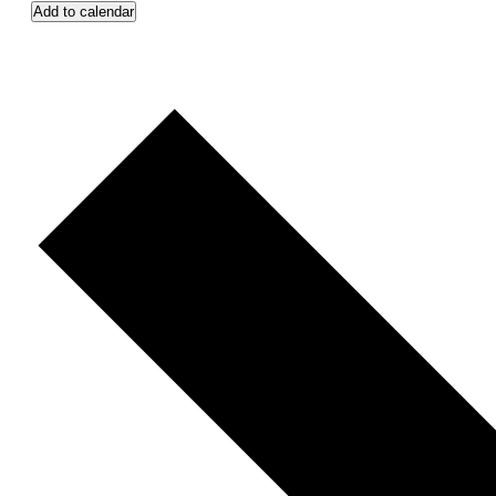
Add to calendar