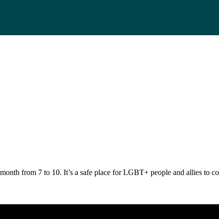
nth from 7 to 10. It’s a safe place for LGBT+ people and allies to come