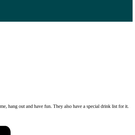
, hang out and have fun. They also have a special drink list for it.