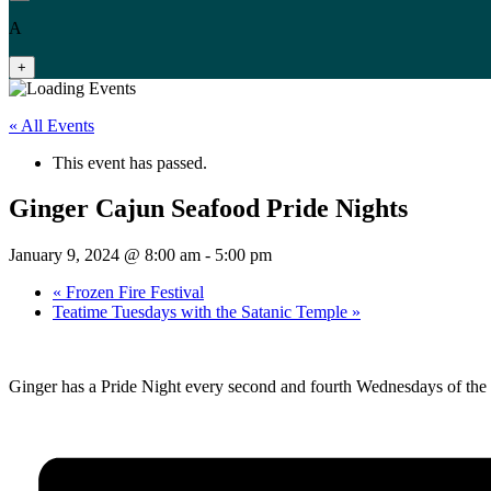
A
+
« All Events
This event has passed.
Ginger Cajun Seafood Pride Nights
January 9, 2024 @ 8:00 am
-
5:00 pm
«
Frozen Fire Festival
Teatime Tuesdays with the Satanic Temple
»
Ginger has a Pride Night every second and fourth Wednesdays of the mo