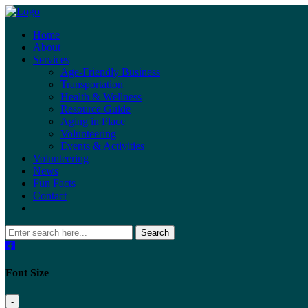
Home
About
Services
Age-Friendly Business
Transportation
Health & Wellness
Resource Guide
Aging in Place
Volunteering
Events & Activities
Volunteering
News
Fun Facts
Contact
Search
Font Size
-