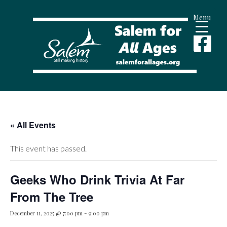
Menu
« All Events
This event has passed.
Geeks Who Drink Trivia At Far
From The Tree
December 11, 2025 @ 7:00 pm
-
9:00 pm