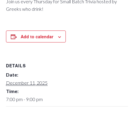
Join us every Thursday for Small Batch Trivia hosted by
Greeks who drink!
Add to calendar
DETAILS
Date:
December 11, 2025
Time:
7:00 pm - 9:00 pm