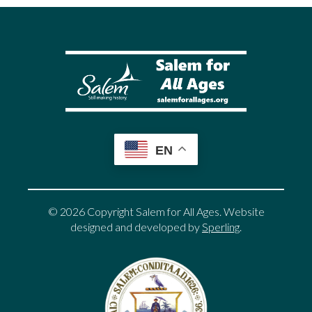
EN
© 2026 Copyright Salem for All Ages. Website
designed and developed by
Sperling
.