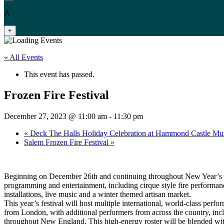
A
+
« All Events
This event has passed.
Frozen Fire Festival
December 27, 2023 @ 11:00 am
-
11:30 pm
«
Deck The Halls Holiday Celebration at Hammond Castle M
Salem Frozen Fire Festival
»
Beginning on December 26th and continuing throughout New Year’s D
programming and entertainment, including cirque style fire performance
installations, live music and a winter themed artisan market.
This year’s festival will host multiple international, world-class perfo
from London, with additional performers from across the country, in
throughout New England. This high-energy roster will be blended with