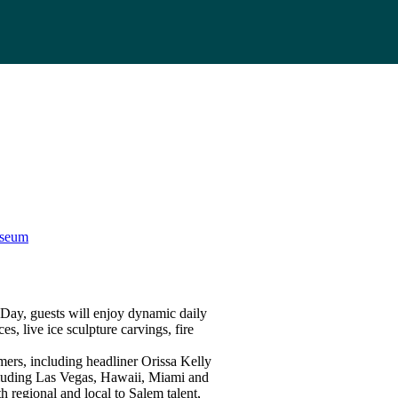
useum
ay, guests will enjoy dynamic daily
s, live ice sculpture carvings, fire
rmers, including headliner Orissa Kelly
cluding Las Vegas, Hawaii, Miami and
 regional and local to Salem talent,