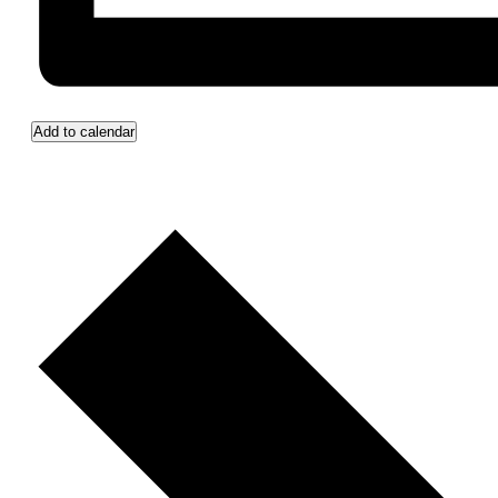
Add to calendar