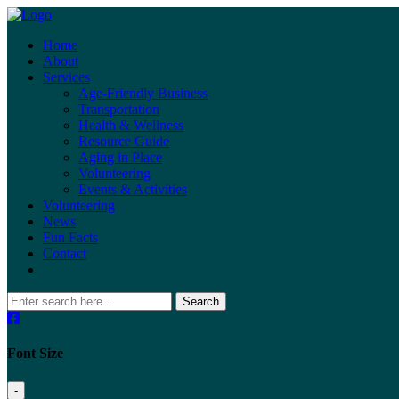
Home
About
Services
Age-Friendly Business
Transportation
Health & Wellness
Resource Guide
Aging in Place
Volunteering
Events & Activities
Volunteering
News
Fun Facts
Contact
Search
Font Size
-