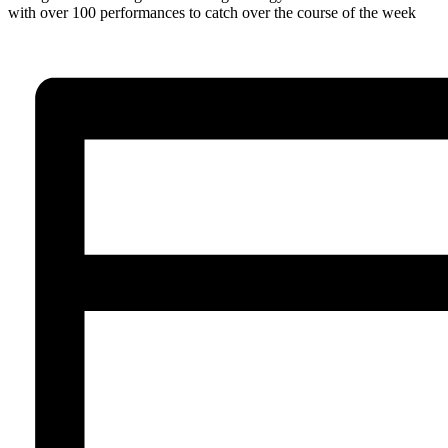
with over 100 performances to catch over the course of the week