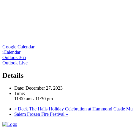
Google Calendar
iCalendar
Outlook 365
Outlook Live
Details
Date:
December 27, 2023
Time:
11:00 am - 11:30 pm
«
Deck The Halls Holiday Celebration at Hammond Castle M
Salem Frozen Fire Festival
»