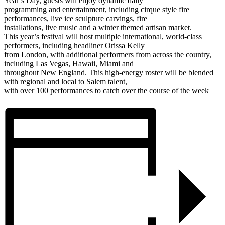
Year’s Day, guests will enjoy dynamic daily
programming and entertainment, including cirque style fire
performances, live ice sculpture carvings, fire
installations, live music and a winter themed artisan market.
This year’s festival will host multiple international, world-class
performers, including headliner Orissa Kelly
from London, with additional performers from across the country,
including Las Vegas, Hawaii, Miami and
throughout New England. This high-energy roster will be blended
with regional and local to Salem talent,
with over 100 performances to catch over the course of the week