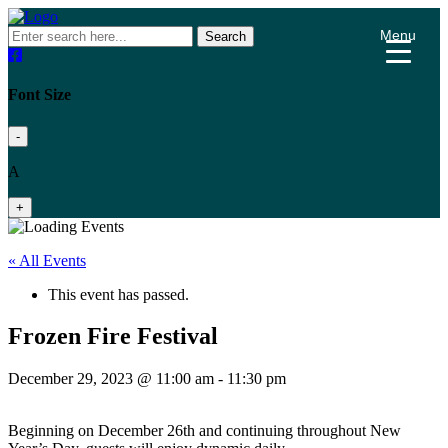
Menu
Search
Font Size
-
A
+
« All Events
This event has passed.
Frozen Fire Festival
December 29, 2023 @ 11:00 am
-
11:30 pm
Beginning on December 26th and continuing throughout New