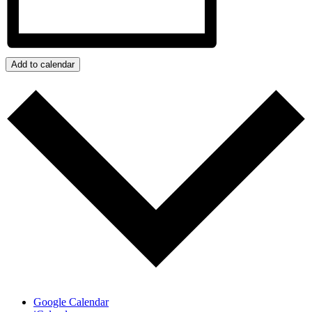
Add to calendar
Google Calendar