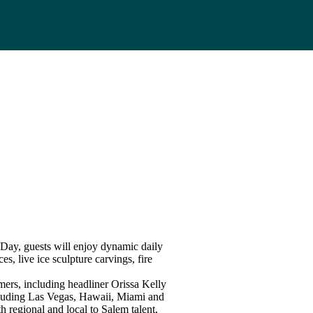
ay, guests will enjoy dynamic daily
s, live ice sculpture carvings, fire
rmers, including headliner Orissa Kelly
cluding Las Vegas, Hawaii, Miami and
 regional and local to Salem talent,