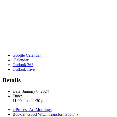
Google Calendar
iCalendar
Outlook 365
Outlook Live
Details
Date:
January 6, 2024
Time:
11:00 am - 11:30 pm
«
Process Art Mornings
Book a “Good Witch Transformation”
»