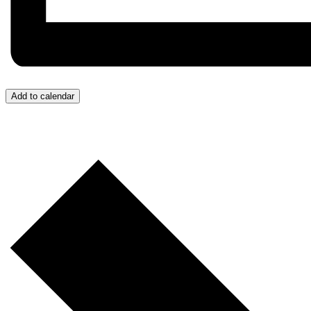
Add to calendar