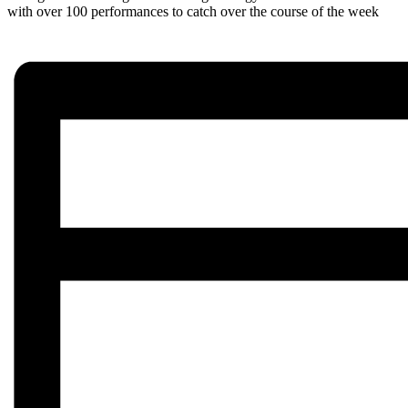
with over 100 performances to catch over the course of the week