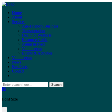
Home
About
Services
Age-Friendly Business
Transportation
Health & Wellness
Resource Guide
Aging in Place
Volunteering
Events & Activities
Volunteering
News
Fun Facts
Contact
Search
Font Size
-