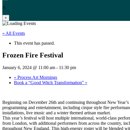
A
+
« All Events
This event has passed.
Frozen Fire Festival
January 6, 2024 @ 11:00 am
-
11:30 pm
«
Process Art Mornings
Book a “Good Witch Transformation”
»
Beginning on December 26th and continuing throughout New Year’s D
programming and entertainment, including cirque style fire performance
installations, live music and a winter themed artisan market.
This year’s festival will host multiple international, world-class perfo
from London, with additional performers from across the country, in
throughout New England. This high-energy roster will be blended with