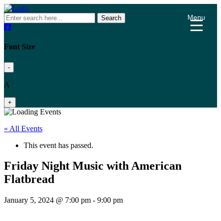
Menu
Search
Font Size
-
A
+
« All Events
This event has passed.
Friday Night Music with American
Flatbread
January 5, 2024 @ 7:00 pm
-
9:00 pm