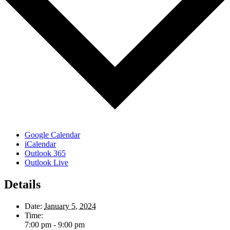
Google Calendar
iCalendar
Outlook 365
Outlook Live
Details
Date:
January 5, 2024
Time:
7:00 pm - 9:00 pm