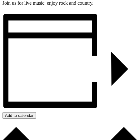
Join us for live music, enjoy rock and country.
Add to calendar