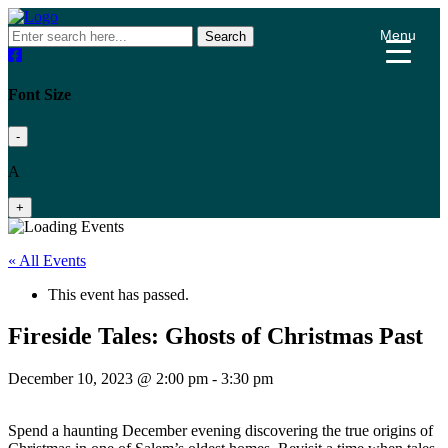
Menu
Search
Font Size
-
A
+
« All Events
This event has passed.
Fireside Tales: Ghosts of Christmas Past
December 10, 2023 @ 2:00 pm
-
3:30 pm
Spend a haunting December evening discovering the true origins of