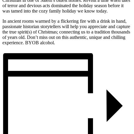
Christmas in one of Salem’s oldest homes. Revisit a time when tales
of terror and devious acts dominated the holiday season before it
was tamed into the cozy family holiday we know today.
In ancient rooms warmed by a flickering fire with a drink in hand,
passionate historian storytellers will help you appreciate and capture
the true spirit(s) of Christmas; connecting us to a tradition thousands
of years old. Don’t miss out on this authentic, unique and chilling
experience. BYOB alcohol.