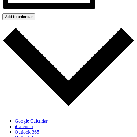
Add to calendar
Google Calendar
iCalendar
Outlook 365