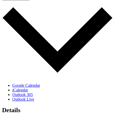
Google Calendar
iCalendar
Outlook 365
Outlook Live
Details