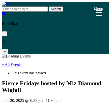
Menu
Search
Font Size
-
A
+
« All Events
This event has passed.
Fierce Fridays hosted by Miz Diamond
Wigfall
June 20, 2025 @ 8:00 pm
-
11:30 pm