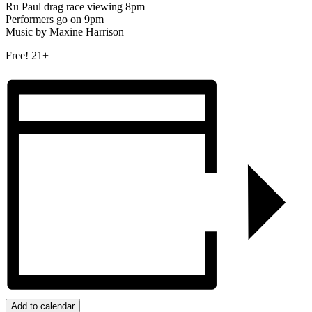
Ru Paul drag race viewing 8pm
Performers go on 9pm
Music by Maxine Harrison
Free! 21+
Add to calendar