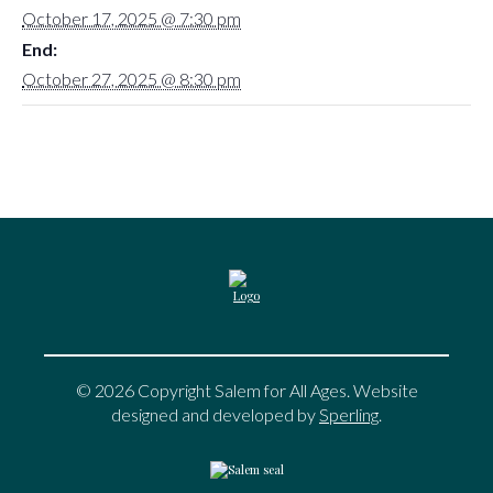
October 17, 2025 @ 7:30 pm
End:
October 27, 2025 @ 8:30 pm
© 2026 Copyright Salem for All Ages. Website
designed and developed by
Sperling
.