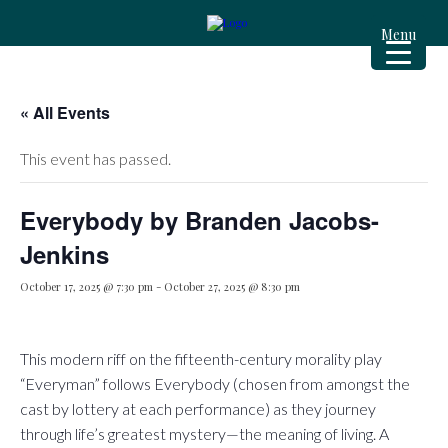
Menu
« All Events
This event has passed.
Everybody by Branden Jacobs-
Jenkins
October 17, 2025 @ 7:30 pm
-
October 27, 2025 @ 8:30 pm
This modern riff on the fifteenth-century morality play
“Everyman” follows Everybody (chosen from amongst the
cast by lottery at each performance) as they journey
through life’s greatest mystery—the meaning of living. A