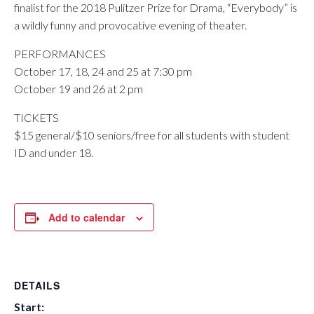
finalist for the 2018 Pulitzer Prize for Drama, “Everybody” is
a wildly funny and provocative evening of theater.
PERFORMANCES
October 17, 18, 24 and 25 at 7:30 pm
October 19 and 26 at 2 pm
TICKETS
$15 general/$10 seniors/free for all students with student
ID and under 18.
Add to calendar
DETAILS
Start: