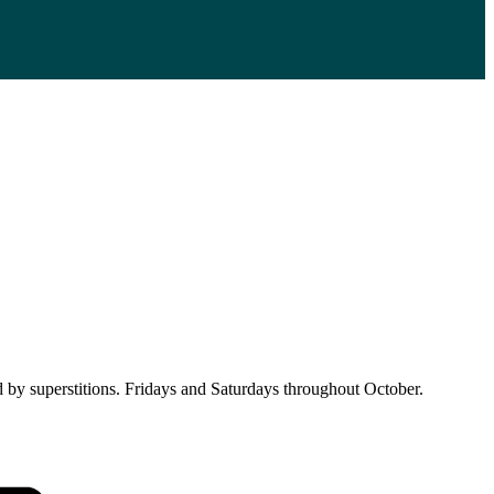
d by superstitions. Fridays and Saturdays throughout October.