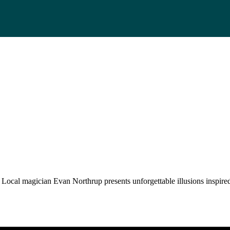
 Local magician Evan Northrup presents unforgettable illusions inspire