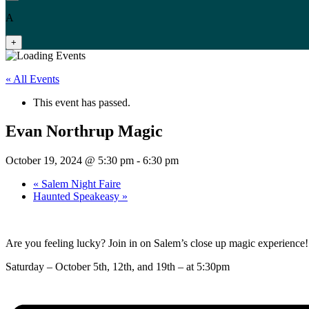
A
+
« All Events
This event has passed.
Evan Northrup Magic
October 19, 2024 @ 5:30 pm
-
6:30 pm
«
Salem Night Faire
Haunted Speakeasy
»
Are you feeling lucky? Join in on Salem’s close up magic experience!
Saturday – October 5th, 12th, and 19th – at 5:30pm