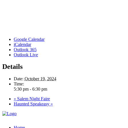
Google Calendar
iCalendar
Outlook 365
Outlook Live
Details
Date:
October 19, 2024
Time:
5:30 pm - 6:30 pm
«
Salem Night Faire
Haunted Speakeasy
»
Home