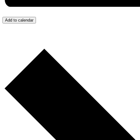
Add to calendar