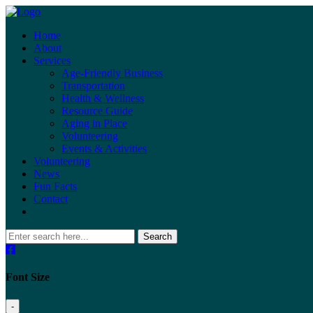
Home
About
Services
Age-Friendly Business
Transportation
Health & Wellness
Resource Guide
Aging in Place
Volunteering
Events & Activities
Volunteering
News
Fun Facts
Contact
Search
Font Size
-