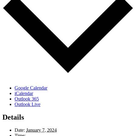
Google Calendar
iCalendar
Outlook 365
Outlook Live
Details
Date:
January 7, 2024
Time: