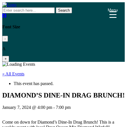
Menu
Search
Font Size
-
A
+
« All Events
This event has passed.
DIAMOND’S DINE-IN DRAG BRUNCH!
January 7, 2024 @ 4:00 pm
-
7:00 pm
Come on down for Diamond’s Dine-In Drag Brunch! This is a