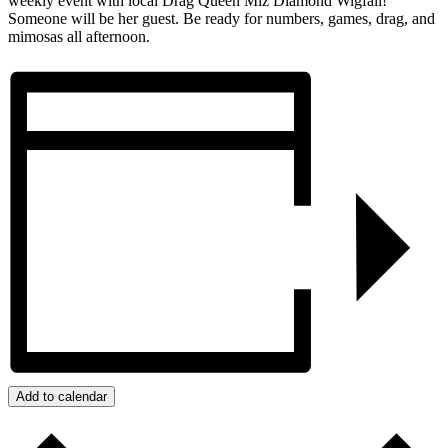
weekly event with local Drag Queen Miz Diamond Wigfall!
Someone will be her guest. Be ready for numbers, games, drag, and
mimosas all afternoon.
Add to calendar