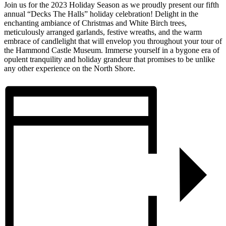
Join us for the 2023 Holiday Season as we proudly present our fifth
annual “Decks The Halls” holiday celebration! Delight in the
enchanting ambiance of Christmas and White Birch trees,
meticulously arranged garlands, festive wreaths, and the warm
embrace of candlelight that will envelop you throughout your tour of
the Hammond Castle Museum. Immerse yourself in a bygone era of
opulent tranquility and holiday grandeur that promises to be unlike
any other experience on the North Shore.