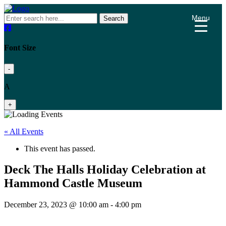
Menu
Search
Font Size
-
A
+
« All Events
This event has passed.
Deck The Halls Holiday Celebration at
Hammond Castle Museum
December 23, 2023 @ 10:00 am
-
4:00 pm