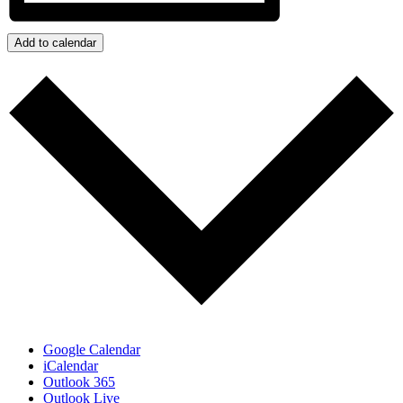
Add to calendar
Google Calendar
iCalendar
Outlook 365
Outlook Live