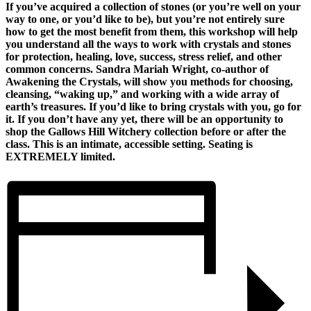
If you’ve acquired a collection of stones (or you’re well on your
way to one, or you’d like to be), but you’re not entirely sure
how to get the most benefit from them, this workshop will help
you understand all the ways to work with crystals and stones
for protection, healing, love, success, stress relief, and other
common concerns. Sandra Mariah Wright, co-author of
Awakening the Crystals, will show you methods for choosing,
cleansing, “waking up,” and working with a wide array of
earth’s treasures. If you’d like to bring crystals with you, go for
it. If you don’t have any yet, there will be an opportunity to
shop the Gallows Hill Witchery collection before or after the
class. This is an intimate, accessible setting. Seating is
EXTREMELY limited.