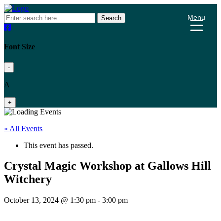
Menu
Search
Font Size
-
A
+
« All Events
This event has passed.
Crystal Magic Workshop at Gallows Hill
Witchery
October 13, 2024 @ 1:30 pm
-
3:00 pm