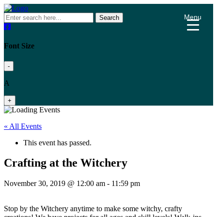
Menu
Search
Font Size
-
A
+
« All Events
This event has passed.
Crafting at the Witchery
November 30, 2019 @ 12:00 am
-
11:59 pm
Stop by the Witchery anytime to make some witchy, crafty