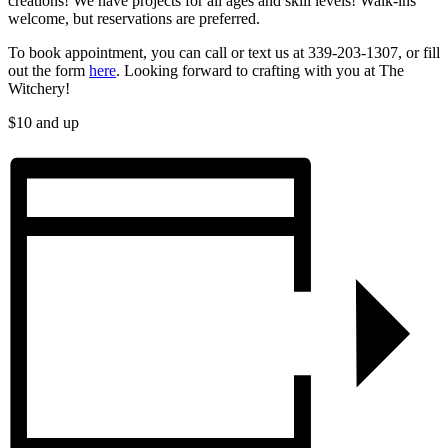
creations! We have projects for all ages and skill levels! Walk-ins
welcome, but reservations are preferred.
To book appointment, you can call or text us at 339-203-1307, or fill
out the form
here
.​​​ Looking forward to crafting with you at The
Witchery!
$10 and up