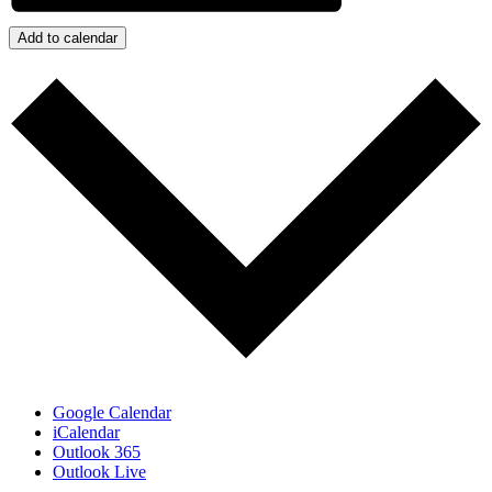
Add to calendar
Google Calendar
iCalendar
Outlook 365
Outlook Live