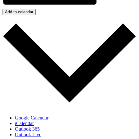
Add to calendar
Google Calendar
iCalendar
Outlook 365
Outlook Live