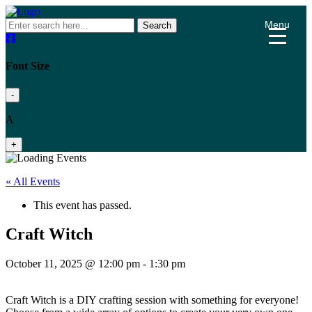
Menu
Search
Font Size
-
A
+
« All Events
This event has passed.
Craft Witch
October 11, 2025 @ 12:00 pm
-
1:30 pm
Craft Witch is a DIY crafting session with something for everyone!