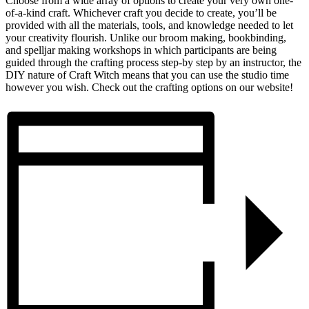
Choose from a wide array of options to create your very own one-
of-a-kind craft. Whichever craft you decide to create, you’ll be
provided with all the materials, tools, and knowledge needed to let
your creativity flourish. Unlike our broom making, bookbinding,
and spelljar making workshops in which participants are being
guided through the crafting process step-by step by an instructor, the
DIY nature of Craft Witch means that you can use the studio time
however you wish. Check out the crafting options on our website!