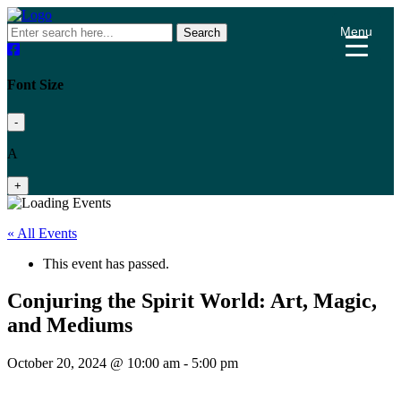
Menu
Search
Font Size
-
A
+
« All Events
This event has passed.
Conjuring the Spirit World: Art, Magic,
and Mediums
October 20, 2024 @ 10:00 am
-
5:00 pm