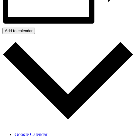
Add to calendar
Google Calendar