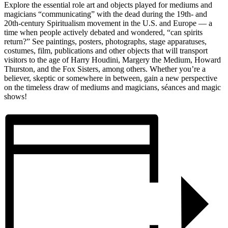
Explore the essential role art and objects played for mediums and
magicians “communicating” with the dead during the 19th- and
20th-century Spiritualism movement in the U.S. and Europe — a
time when people actively debated and wondered, “can spirits
return?” See paintings, posters, photographs, stage apparatuses,
costumes, film, publications and other objects that will transport
visitors to the age of Harry Houdini, Margery the Medium, Howard
Thurston, and the Fox Sisters, among others. Whether you’re a
believer, skeptic or somewhere in between, gain a new perspective
on the timeless draw of mediums and magicians, séances and magic
shows!