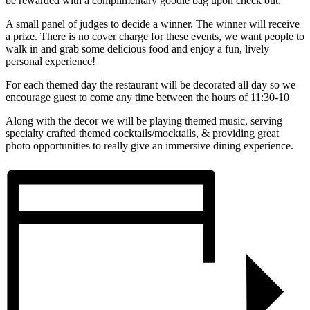
be rewarded with a complimentary goodie bag upon check out.
A small panel of judges to decide a winner. The winner will receive
a prize. There is no cover charge for these events, we want people to
walk in and grab some delicious food and enjoy a fun, lively
personal experience!
For each themed day the restaurant will be decorated all day so we
encourage guest to come any time between the hours of 11:30-10
Along with the decor we will be playing themed music, serving
specialty crafted themed cocktails/mocktails, & providing great
photo opportunities to really give an immersive dining experience.