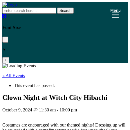
Menu
Search
Font Size
-
A
+
« All Events
This event has passed.
Clown Night at Witch City Hibachi
October 9, 2024 @ 11:30 am
-
10:00 pm
Costumes are encouraged with our themed nights! Dressing up will