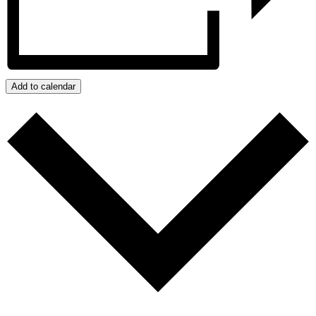
Add to calendar