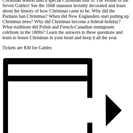
Christmas season than a special Christmas tour of The House of the
Seven Gables! See the 1668 mansion lavishly decorated and learn
about the history of how Christmas came to be. Why did the
Puritans ban Christmas? When did New Englanders start putting up
Christmas trees? Why did Christmas become a federal holiday?
What traditions did Polish and French-Canadian immigrants
celebrate in the 1800s? Learn the answers to these questions and
learn to honor Christmas in your heart and keep it all the year.
Tickets are $30 for Gables