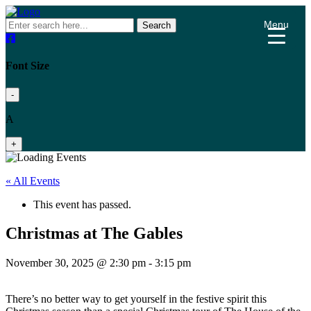
Menu
Search
Font Size
-
A
+
« All Events
This event has passed.
Christmas at The Gables
November 30, 2025 @ 2:30 pm
-
3:15 pm
There’s no better way to get yourself in the festive spirit this