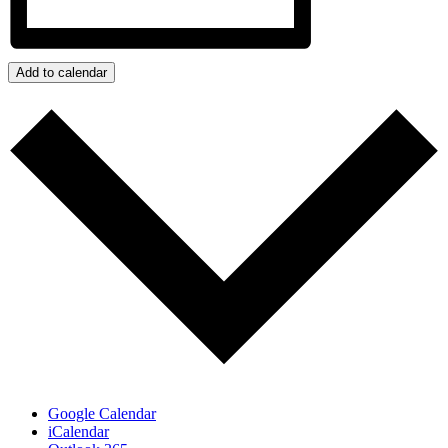
Add to calendar
Google Calendar
iCalendar