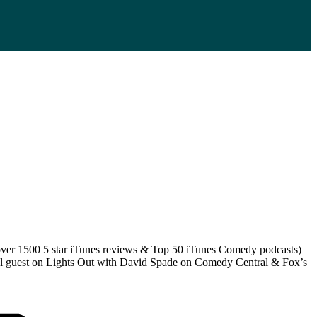
 (over 1500 5 star iTunes reviews & Top 50 iTunes Comedy podcasts)
anel guest on Lights Out with David Spade on Comedy Central & Fox’s