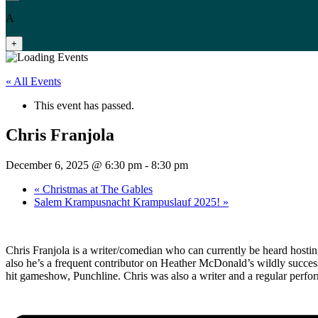
A
+
« All Events
This event has passed.
Chris Franjola
December 6, 2025 @ 6:30 pm
-
8:30 pm
«
Christmas at The Gables
Salem Krampusnacht Krampuslauf 2025!
»
Chris Franjola is a writer/comedian who can currently be heard host
also he’s a frequent contributor on Heather McDonald’s wildly succe
hit gameshow, Punchline. Chris was also a writer and a regular perfor