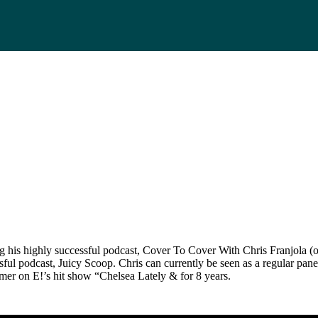
ing his highly successful podcast, Cover To Cover With Chris Franjola
ssful podcast, Juicy Scoop. Chris can currently be seen as a regular p
mer on E!’s hit show “Chelsea Lately & for 8 years.