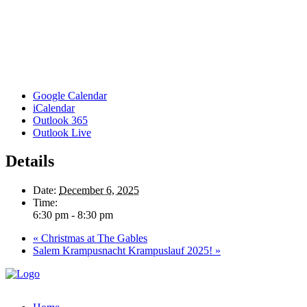
Google Calendar
iCalendar
Outlook 365
Outlook Live
Details
Date:
December 6, 2025
Time:
6:30 pm - 8:30 pm
«
Christmas at The Gables
Salem Krampusnacht Krampuslauf 2025!
»