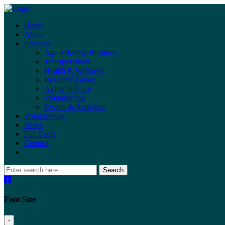
Home
About
Services
Age-Friendly Business
Transportation
Health & Wellness
Resource Guide
Aging in Place
Volunteering
Events & Activities
Volunteering
News
Fun Facts
Contact
Search
Font Size
-