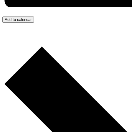
Add to calendar