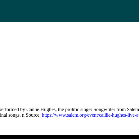
erformed by Caillie Hughes, the prolific singer Songwriter from Salem
inal songs. n Source:
https://www.salem.org/event/caillie-hughes-live-a