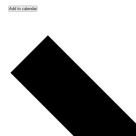
Add to calendar