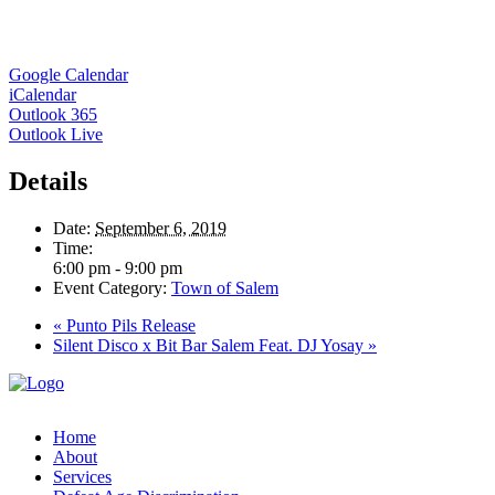
Google Calendar
iCalendar
Outlook 365
Outlook Live
Details
Date:
September 6, 2019
Time:
6:00 pm - 9:00 pm
Event Category:
Town of Salem
«
Punto Pils Release
Silent Disco x Bit Bar Salem Feat. DJ Yosay
»
Home
About
Services