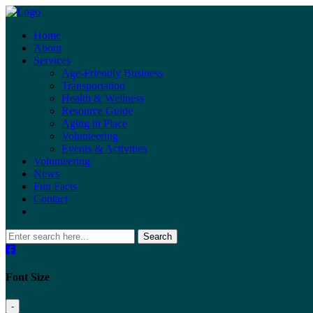
Home
About
Services
Age-Friendly Business
Transportation
Health & Wellness
Resource Guide
Aging in Place
Volunteering
Events & Activities
Volunteering
News
Fun Facts
Contact
Search
Font Size
-