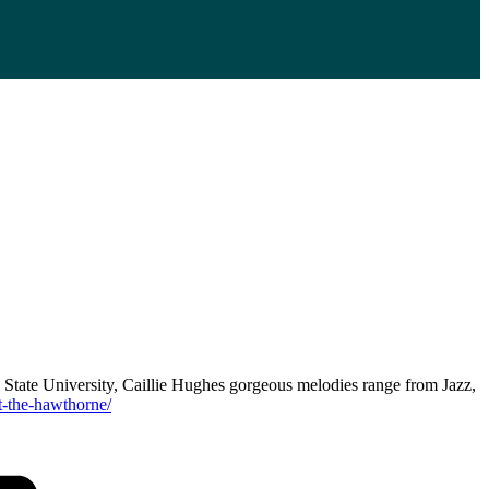
 State University, Caillie Hughes gorgeous melodies range from Jazz,
t-the-hawthorne/