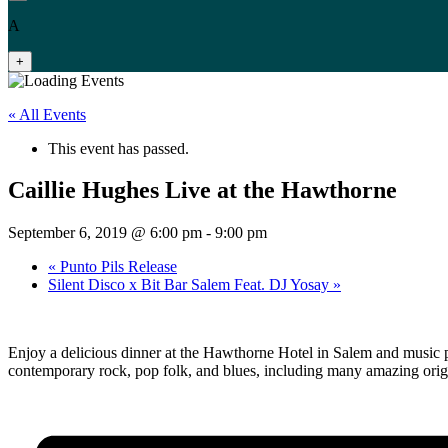
A
+
« All Events
This event has passed.
Caillie Hughes Live at the Hawthorne
September 6, 2019 @ 6:00 pm
-
9:00 pm
«
Punto Pils Release
Silent Disco x Bit Bar Salem Feat. DJ Yosay
»
Enjoy a delicious dinner at the Hawthorne Hotel in Salem and music p
contemporary rock, pop folk, and blues, including many amazing orig