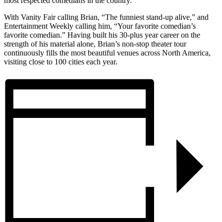
most respected comedians in the country.
With Vanity Fair calling Brian, “The funniest stand-up alive,” and
Entertainment Weekly calling him, “Your favorite comedian’s
favorite comedian.” Having built his 30-plus year career on the
strength of his material alone, Brian’s non-stop theater tour
continuously fills the most beautiful venues across North America,
visiting close to 100 cities each year.