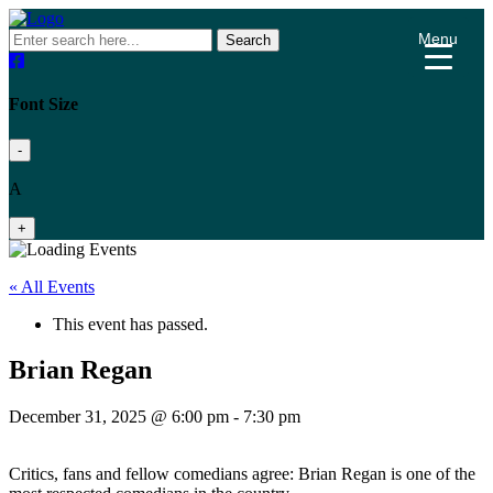
Menu
Search
Font Size
-
A
+
« All Events
This event has passed.
Brian Regan
December 31, 2025 @ 6:00 pm
-
7:30 pm
Critics, fans and fellow comedians agree: Brian Regan is one of the