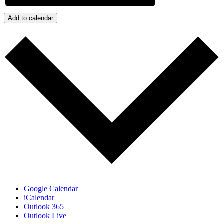
Add to calendar
Google Calendar
iCalendar
Outlook 365
Outlook Live