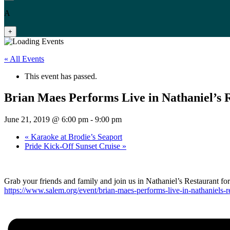
A
+
« All Events
This event has passed.
Brian Maes Performs Live in Nathaniel’s 
June 21, 2019 @ 6:00 pm
-
9:00 pm
«
Karaoke at Brodie’s Seaport
Pride Kick-Off Sunset Cruise
»
Grab your friends and family and join us in Nathaniel’s Restaurant fo
https://www.salem.org/event/brian-maes-performs-live-in-nathaniels-r