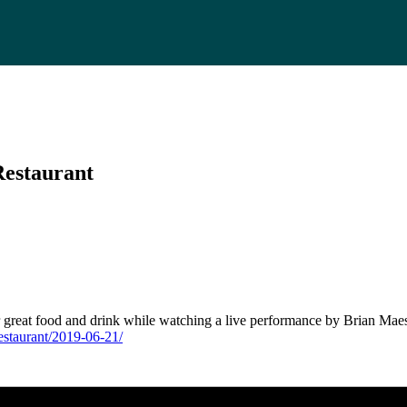
Restaurant
r great food and drink while watching a live performance by Brian Maes
estaurant/2019-06-21/