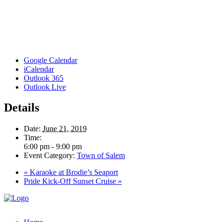
Google Calendar
iCalendar
Outlook 365
Outlook Live
Details
Date:
June 21, 2019
Time:
6:00 pm - 9:00 pm
Event Category:
Town of Salem
«
Karaoke at Brodie’s Seaport
Pride Kick-Off Sunset Cruise
»