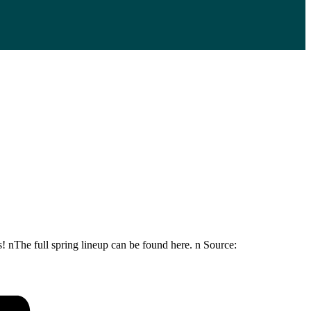
! nThe full spring lineup can be found here. n Source: