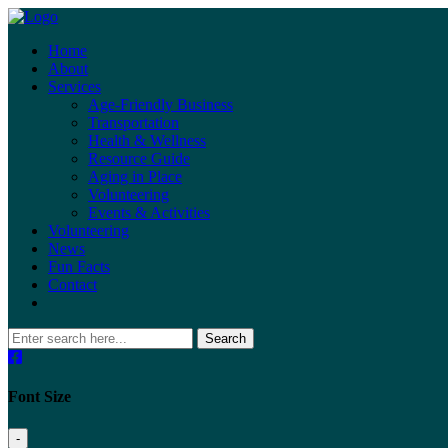
Home
About
Services
Age-Friendly Business
Transportation
Health & Wellness
Resource Guide
Aging in Place
Volunteering
Events & Activities
Volunteering
News
Fun Facts
Contact
Search
Font Size
-