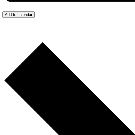
Add to calendar