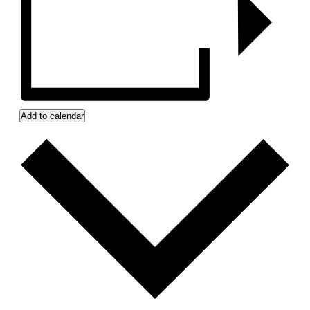
Add to calendar