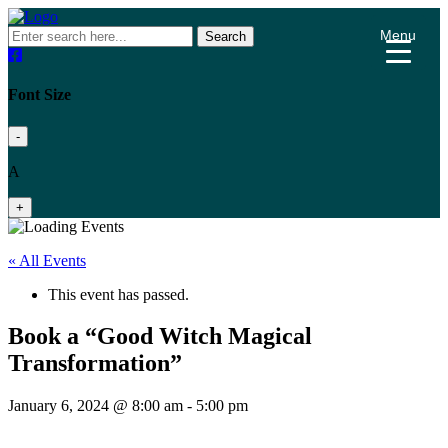
Menu
Search
Font Size
-
A
+
« All Events
This event has passed.
Book a “Good Witch Magical
Transformation”
January 6, 2024 @ 8:00 am
-
5:00 pm