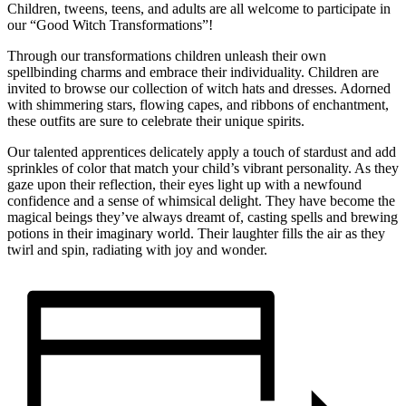
Children, tweens, teens, and adults are all welcome to participate in
our “Good Witch Transformations”!
Through our transformations children unleash their own
spellbinding charms and embrace their individuality. Children are
invited to browse our collection of witch hats and dresses. Adorned
with shimmering stars, flowing capes, and ribbons of enchantment,
these outfits are sure to celebrate their unique spirits.
Our talented apprentices delicately apply a touch of stardust and add
sprinkles of color that match your child’s vibrant personality. As they
gaze upon their reflection, their eyes light up with a newfound
confidence and a sense of whimsical delight. They have become the
magical beings they’ve always dreamt of, casting spells and brewing
potions in their imaginary world. Their laughter fills the air as they
twirl and spin, radiating with joy and wonder.