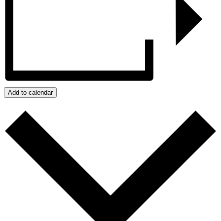
Add to calendar