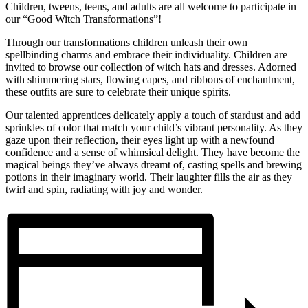
Children, tweens, teens, and adults are all welcome to participate in
our “Good Witch Transformations”!
Through our transformations children unleash their own
spellbinding charms and embrace their individuality. Children are
invited to browse our collection of witch hats and dresses. Adorned
with shimmering stars, flowing capes, and ribbons of enchantment,
these outfits are sure to celebrate their unique spirits.
Our talented apprentices delicately apply a touch of stardust and add
sprinkles of color that match your child’s vibrant personality. As they
gaze upon their reflection, their eyes light up with a newfound
confidence and a sense of whimsical delight. They have become the
magical beings they’ve always dreamt of, casting spells and brewing
potions in their imaginary world. Their laughter fills the air as they
twirl and spin, radiating with joy and wonder.