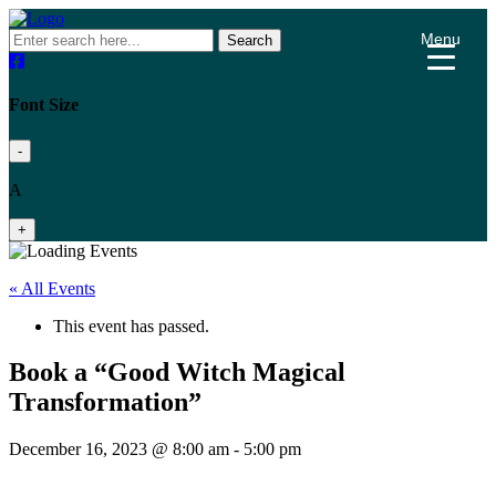
Menu
Search
Font Size
-
A
+
« All Events
This event has passed.
Book a “Good Witch Magical
Transformation”
December 16, 2023 @ 8:00 am
-
5:00 pm