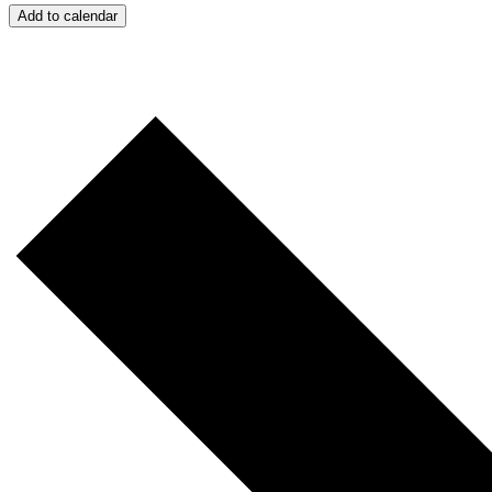
Add to calendar