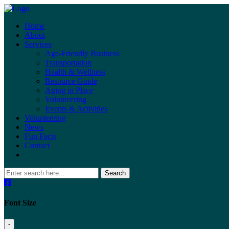
Home
About
Services
Age-Friendly Business
Transportation
Health & Wellness
Resource Guide
Aging in Place
Volunteering
Events & Activities
Volunteering
News
Fun Facts
Contact
Search
Font Size
-