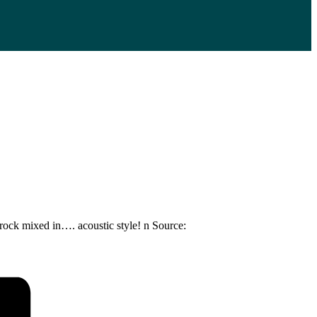
 rock mixed in…. acoustic style! n Source: