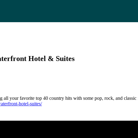
terfront Hotel & Suites
g all your favorite top 40 country hits with some pop, rock, and classic
terfront-hotel-suites/