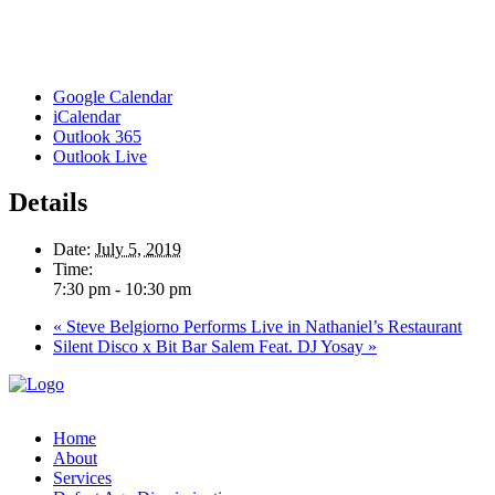
Google Calendar
iCalendar
Outlook 365
Outlook Live
Details
Date:
July 5, 2019
Time:
7:30 pm - 10:30 pm
«
Steve Belgiorno Performs Live in Nathaniel’s Restaurant
Silent Disco x Bit Bar Salem Feat. DJ Yosay
»
Home
About
Services