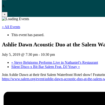
A
+
« All Events
This event has passed.
Ashlie Dawn Acoustic Duo at the Salem Wa
July 5, 2019 @ 7:30 pm
-
10:30 pm
«
Steve Belgiorno Performs Live in Nathaniel’s Restaurant
Silent Disco x Bit Bar Salem Feat. DJ Yosay
»
Join Ashlie Dawn at their first Salem Waterfront Hotel show! Featurin
https://www.salem.org/event/ashlie-dawn-acoustic-duo-at-the-salem-wa