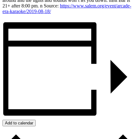
around and the lights and sounds won’t let you down. nBit Bar is
21+ after 8:00 pm. n Source:
https://www.salem.org/event/arcade-
era-karaoke/2019-08-18/
Add to calendar