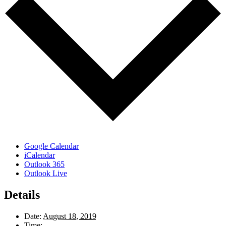
Google Calendar
iCalendar
Outlook 365
Outlook Live
Details
Date:
August 18, 2019
Time: