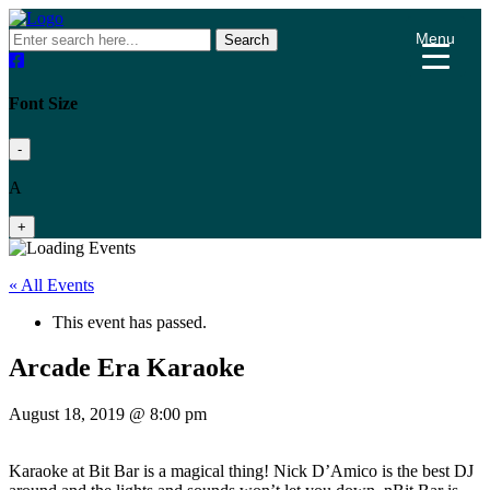
Menu
Search
Font Size
-
A
+
« All Events
This event has passed.
Arcade Era Karaoke
August 18, 2019 @ 8:00 pm
Karaoke at Bit Bar is a magical thing! Nick D’Amico is the best DJ