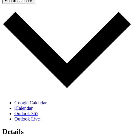
Add to calendar
Google Calendar
iCalendar
Outlook 365
Outlook Live
Details