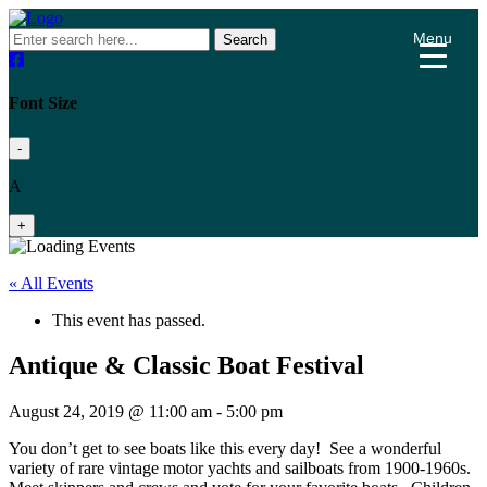
Menu
Search
Font Size
-
A
+
« All Events
This event has passed.
Antique & Classic Boat Festival
August 24, 2019 @ 11:00 am
-
5:00 pm
You don’t get to see boats like this every day! See a wonderful
variety of rare vintage motor yachts and sailboats from 1900-1960s.