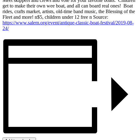
Meet skippers and crews and vote for your favorite boats. Children
get to make their own wee boat, and all can board real ones! Boat
rides, crafts market, artists, old-time band music, the Blessing of the
Fleet and more! n$5, children under 12 free n Source:
https://www.salem.org/event/antique-classic-boat-festival/2019-08-
24/