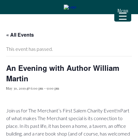
Menu
« All Events
This event has passed.
An Evening with Author William
Martin
May 30, 2019 @ 6:00 pm
-
9:00 pm
Join us for The Merchant’s First Salem Charity Event!nPart
of what makes The Merchant special is its connection to
place. In its past life, it has been a home, a tavern, an office
building, and a rare book shop (and of course, has welcomed