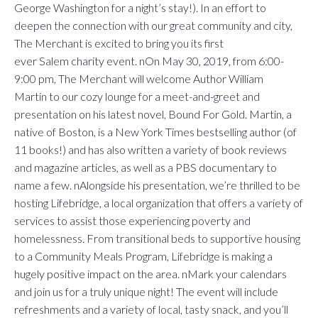
George Washington for a night’s stay!). In an effort to
deepen the connection with our great community and city,
The Merchant is excited to bring you its first
ever Salem charity event. nOn May 30, 2019, from 6:00-
9:00 pm, The Merchant will welcome Author William
Martin to our cozy lounge for a meet-and-greet and
presentation on his latest novel, Bound For Gold. Martin, a
native of Boston, is a New York Times bestselling author (of
11 books!) and has also written a variety of book reviews
and magazine articles, as well as a PBS documentary to
name a few. nAlongside his presentation, we’re thrilled to be
hosting Lifebridge, a local organization that offers a variety of
services to assist those experiencing poverty and
homelessness. From transitional beds to supportive housing
to a Community Meals Program, Lifebridge is making a
hugely positive impact on the area. nMark your calendars
and join us for a truly unique night! The event will include
refreshments and a variety of local, tasty snack, and you’ll