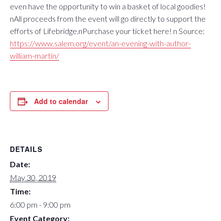
even have the opportunity to win a basket of local goodies!
nAll proceeds from the event will go directly to support the
efforts of Lifebridge.nPurchase your ticket here! n Source:
https://www.salem.org/event/an-evening-with-author-
william-martin/
Add to calendar
DETAILS
Date:
May 30, 2019
Time:
6:00 pm - 9:00 pm
Event Category: