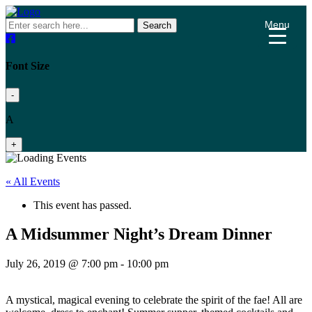
Menu
Search
Font Size
-
A
+
« All Events
This event has passed.
A Midsummer Night’s Dream Dinner
July 26, 2019 @ 7:00 pm
-
10:00 pm
A mystical, magical evening to celebrate the spirit of the fae! All are