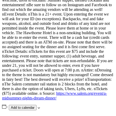
welcome, dress to enchant! Summer supper, themed cocktails and
entertainment! nBe sure to follow us on Instagram and Facebook to
find out which the amazing vendors will be attending as well!
nEvent Details: nThis is a 21+ event. Upon entering the event we
will ask for your ID (no exceptions). Backpacks, real and fake
weapons, alcohol, and outside food and drinks of any kind are not
permitted inside the event. Please leave them at home or in your
vehicle. The Hawthorne Hotel is a non-smoking building. You will
be able to re-enter the event. There will be a cash bar (credit cards
accepted) and there is an ATM on-site. Please note that there will be
no assigned seating for the dinner and it is first come first serve.
nTicket Details: nTickets for this event are $75 and include the
following: event entry, summer supper, (1) adult beverage, and
entertainment. Please note that tickets are non-refundable. If you are
under 21, you will not be allowed to enter, even if you have
purchased a ticket. Doors will open at 7:00 p.m. nAttire: nDressing
to the theme is not mandatory but highly encouraged! Come dressed
in fairy best! The best dressed will receive a prize! nTransportation:
nThe Salem commuter rail station is 2 blocks from the hotel, and
there is also the option of taking taxis, Ubers, Lyfts, etc. nTickets
($75) available online. n Source:
https://www.salem.org/event/a-
midsummer-nights-dream-dinner/
Add to calendar