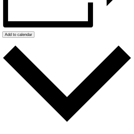
Add to calendar