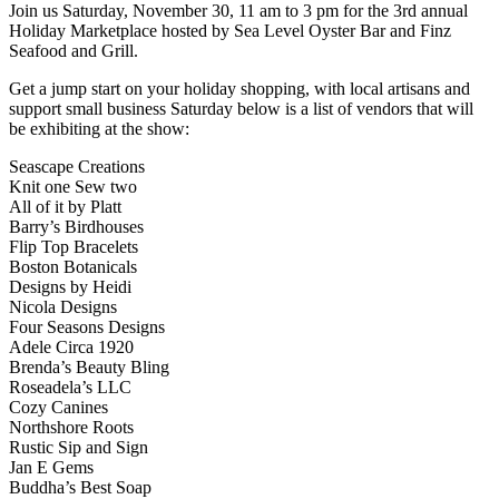
Join us Saturday, November 30, 11 am to 3 pm for the 3rd annual
Holiday Marketplace hosted by Sea Level Oyster Bar and Finz
Seafood and Grill.
Get a jump start on your holiday shopping, with local artisans and
support small business Saturday below is a list of vendors that will
be exhibiting at the show:
Seascape Creations
Knit one Sew two
All of it by Platt
Barry’s Birdhouses
Flip Top Bracelets
Boston Botanicals
Designs by Heidi
Nicola Designs
Four Seasons Designs
Adele Circa 1920
Brenda’s Beauty Bling
Roseadela’s LLC
Cozy Canines
Northshore Roots
Rustic Sip and Sign
Jan E Gems
Buddha’s Best Soap