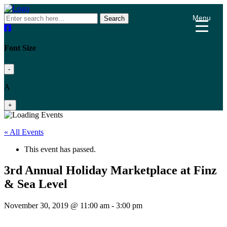
Menu
Search
Font Size
-
A
+
« All Events
This event has passed.
3rd Annual Holiday Marketplace at Finz
& Sea Level
November 30, 2019 @ 11:00 am
-
3:00 pm