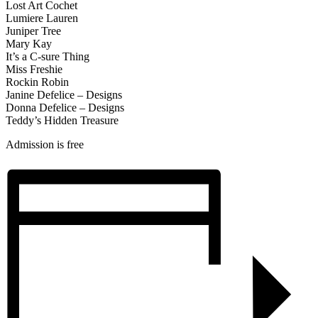
Lost Art Cochet
Lumiere Lauren
Juniper Tree
Mary Kay
It’s a C-sure Thing
Miss Freshie
Rockin Robin
Janine Defelice – Designs
Donna Defelice – Designs
Teddy’s Hidden Treasure
Admission is free