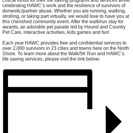
critical funds for their life saving programs and services while
celebrating HAWC’s work and the resilience of survivors of
domestic/partner abuse. Whether you are running, walking,
strolling, or taking part virtually, we would love to have you at
this cherished community event. After the walk/run stay for
awards, an adorable pet parade led by Hound and Country
Pet Care, interactive activities, kids games and fun!
Each year HAWC provides free and confidential services to
over 2,000 survivors in 23 cities and towns here on the North
Shore. To learn more about the Walk/5K Run and HAWC’s
life saving services, please visit the link below: