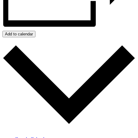
Add to calendar