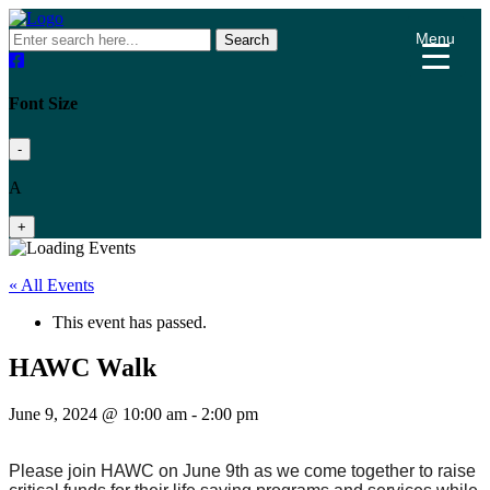
Menu
Search
Font Size
-
A
+
« All Events
This event has passed.
HAWC Walk
June 9, 2024 @ 10:00 am
-
2:00 pm
Please join HAWC on June 9th as we come together to raise