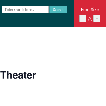
Font Size
Search
A
-
+
 Theater