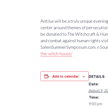
Antilux will be a truly unique evenin
center around themes of persecution,
be donated to The Witchcraft & Hum
and combat against human rights viola
SalemSummerSymposium.com. n Sou
the-witch-house/
Add to calendar
DETAILS
Date:
August 9, 2
Time:
9:00 pm