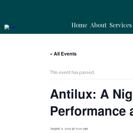
Home
About
Services
« All Events
This event has passed.
Antilux: A Nig
Performance 
August 9, 2019 @ 9:00 pm