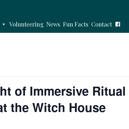
Volunteering
News
Fun Facts
Contact
ht of Immersive Ritual
at the Witch House