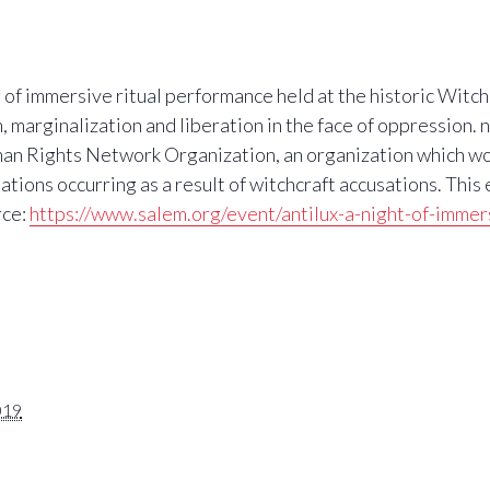
g of immersive ritual performance held at the historic Witc
 marginalization and liberation in the face of oppression. 
an Rights Network Organization, an organization which wo
tions occurring as a result of witchcraft accusations. This
rce:
https://www.salem.org/event/antilux-a-night-of-immer
019