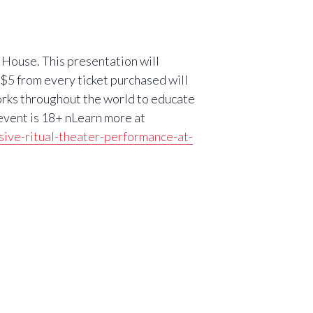
h House. This presentation will
n$5 from every ticket purchased will
rks throughout the world to educate
 event is 18+ nLearn more at
sive-ritual-theater-performance-at-