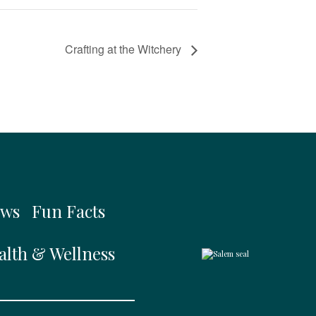
Crafting at the Witchery
ws
Fun Facts
alth & Wellness