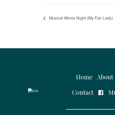
Musical Movie Night (My Fair Lady)
Home
About
Contact
Mu