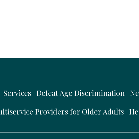
Services
Defeat Age Discrimination
Ne
ltiservice Providers for Older Adults
He